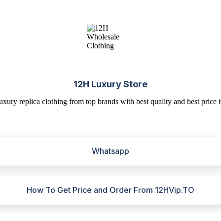
12H Luxury Store
uxury replica clothing from top brands with best quality and best price t
Whatsapp
How To Get Price and Order From 12HVip.TO