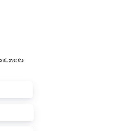
o all over the