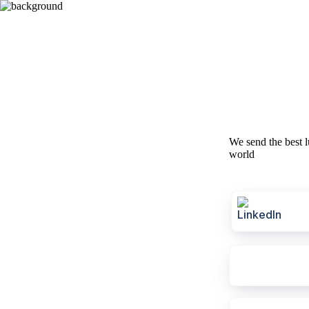
We send the best l
world