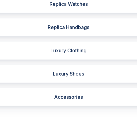
Replica Watches
Replica Handbags
Luxury Clothing
Luxury Shoes
Accessories